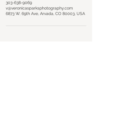
303-638-9069
v@veronicasparksphotography.com
6873 W. 69th Ave, Arvada, CO 80003, USA
Back to top