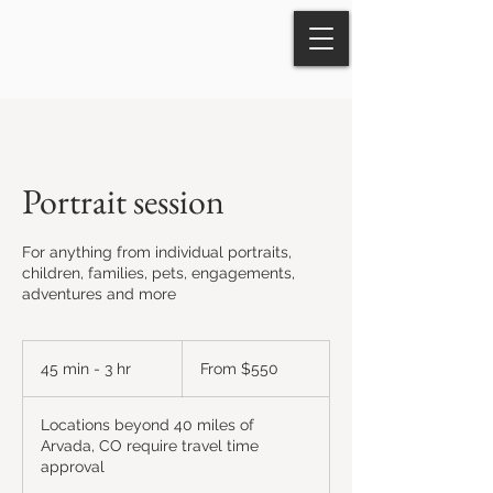
Portrait session
For anything from individual portraits,
children, families, pets, engagements,
adventures and more
From
550
45 min - 3 hr
4
From $550
US
dollars
5
m
Locations beyond 40 miles of
i
Arvada, CO require travel time
n
approval
-