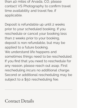
than 40 miles of Arvada, CO, please
contact VS Photography to confirm travel
time availability and travel fee, if
applicable.
Deposit is refundable up until 2 weeks
prior to your scheduled booking. If you
reschedule or cancel your booking less
than 2 weeks prior to your booking,
deposit is non refundable, but may be
applied to a future booking.
We understand life happens and
sometimes things need to be rescheduled.
If you find that you need to reschedule for
any reason, please reach out asap. First
rescheduling incurs no additional charge.
Second or additional rescheduling may be
subject to a $50 rescheduling fee.
Contact Details