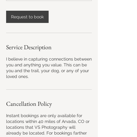
3
h
r
Request to book
Service Description
I believe in capturing connections between
you and anything you value. This can be
you and the trail, your dog, or any of your
loved ones.
Cancellation Policy
Instant bookings are only available for
locations within 40 miles of Arvada, CO or
locations that VS Photography will
already be located. For bookings farther