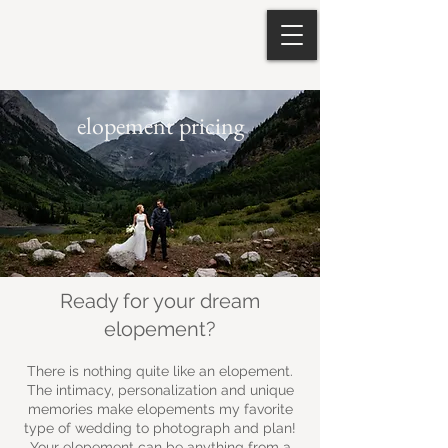
elopement pricing
Ready for your dream
elopement?
There is nothing quite like an elopement.
The intimacy, personalization and unique
memories make elopements my favorite
type of wedding to photograph and plan!
Your elopement can be anything from a