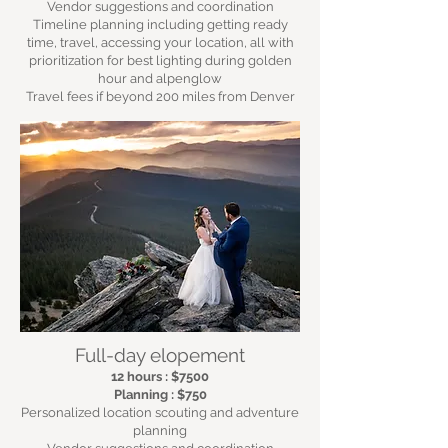
Vendor suggestions and coordination
Timeline planning including getting ready
time, travel, accessing your location, all with
prioritization for best lighting during golden
hour and alpenglow
Travel fees if beyond 200 miles from Denver
Full-day elopement
12 hours : $7500
Planning : $750
Personalized location scouting and adventure
planning