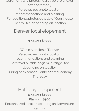
Ceremony and photos nearby before and/or
after ceremony
Personalized photo location
recommendations and planning
For additional photos outside of Courthouse
vicinity : fee depending on location
Denver local elopement
3 hours : $3000
Within 50 miles of Denver
Personalized photo location
recommendations and planning
For travel outside of 50 mile range : fee
depending on location
*During peak season - only offered Monday-
Thursday
Half-day eloepment
6 hours : $40
00
Planing : $500
Personalized location scouting and adventure
planning