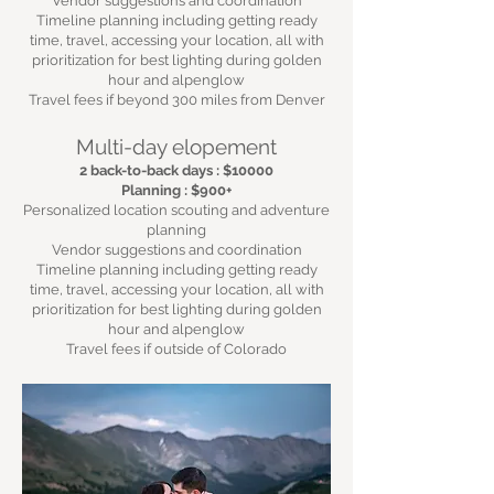
Vendor suggestions and coordination
Timeline planning including getting ready
time, travel, accessing your location, all with
prioritization for best lighting during golden
hour and alpenglow
Travel fees if beyond 300 miles from Denver
Multi-day elopement
2 back-to-back days : $10000
Planning : $900+
Personalized location scouting and adventure
planning
Vendor suggestions and coordination
Timeline planning including getting ready
time, travel, accessing your location, all with
prioritization for best lighting during golden
hour and alpenglow
Travel fees if outside of Colorado