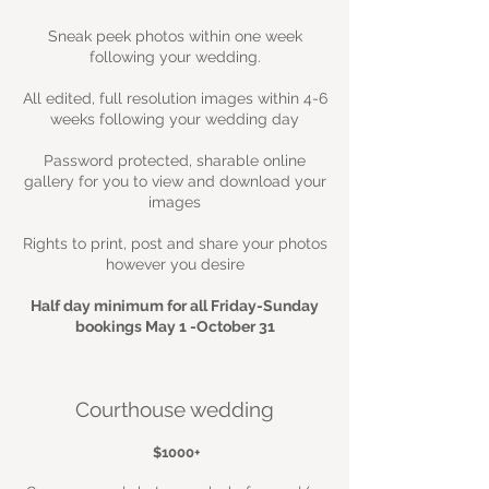
Sneak peek photos within one week
following your wedding.
All edited, full resolution images within 4-6
weeks following your wedding day
Password protected, sharable online
gallery for you to view and download your
images
Rights to print, post and share your photos
however you desire
Half day minimum for all Friday-Sunday
bookings May 1 -October 31
Courthouse wedding
$1000+