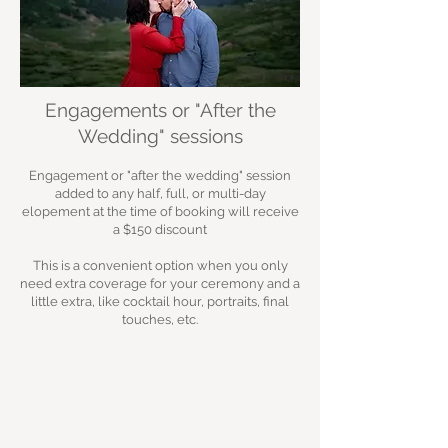
Engagements or "After the
Wedding" sessions
Engagement or "after the wedding" session
added to any half, full, or multi-day
elopement at the time of booking will receive
a $150 discount
This is a convenient option when you only
need extra coverage for your ceremony and a
little extra, like cocktail hour, portraits, final
touches, etc.