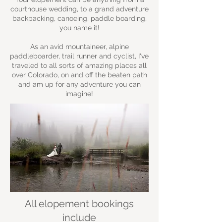
courthouse wedding, to a grand adventure
backpacking, canoeing, paddle boarding,
you name it!
As an avid mountaineer, alpine
paddleboarder, trail runner and cyclist, I've
traveled to all sorts of amazing places all
over Colorado, on and off the beaten path
and am up for any adventure you can
imagine!
All elopement bookings
include