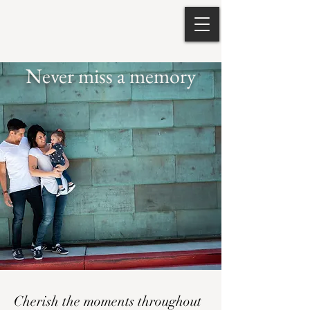
Never miss a memory
Cherish the moments throughout