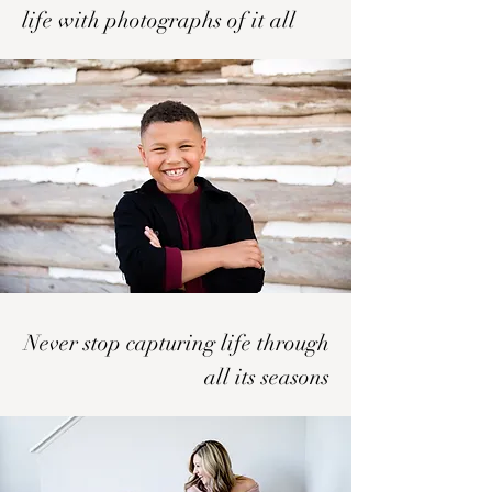
life with photographs of it all
Never stop capturing life through
all its seasons