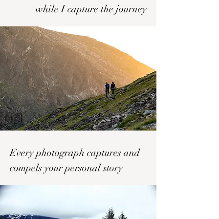
while I capture the journey
Every photograph captures and
compels your personal story