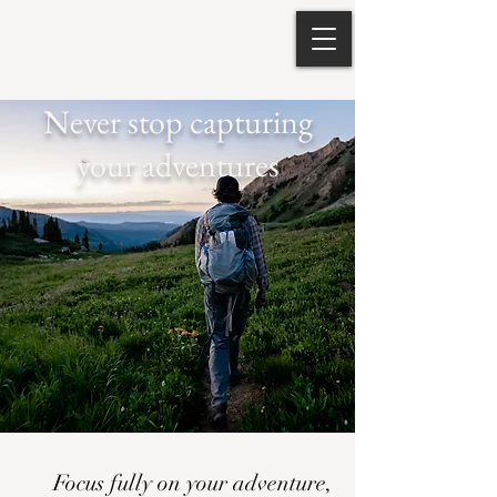
Never stop capturing
your adventures
Focus fully on your adventure,