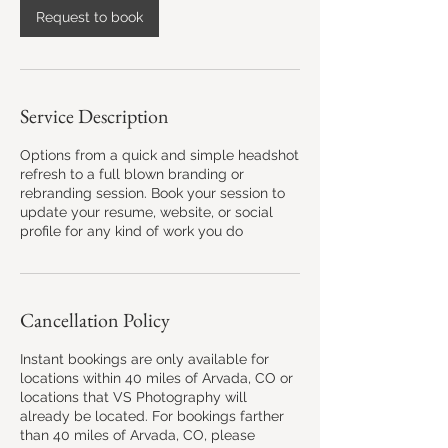
h
Request to book
r
Service Description
Options from a quick and simple headshot
refresh to a full blown branding or
rebranding session. Book your session to
update your resume, website, or social
profile for any kind of work you do
Cancellation Policy
Instant bookings are only available for
locations within 40 miles of Arvada, CO or
locations that VS Photography will
already be located. For bookings farther
than 40 miles of Arvada, CO, please