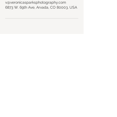
v@veronicasparksphotography.com
6873 W. 69th Ave, Arvada, CO 80003, USA
Back to top