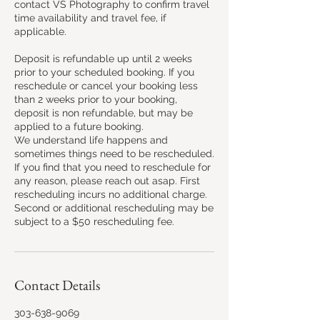
contact VS Photography to confirm travel
time availability and travel fee, if
applicable.
Deposit is refundable up until 2 weeks
prior to your scheduled booking. If you
reschedule or cancel your booking less
than 2 weeks prior to your booking,
deposit is non refundable, but may be
applied to a future booking.
We understand life happens and
sometimes things need to be rescheduled.
If you find that you need to reschedule for
any reason, please reach out asap. First
rescheduling incurs no additional charge.
Second or additional rescheduling may be
subject to a $50 rescheduling fee.
Contact Details
303-638-9069