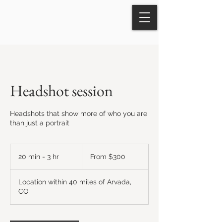
Headshot session
Headshots that show more of who you are
than just a portrait
From
300
20 min - 3 hr
2
From $300
US
dollars
0
m
Location within 40 miles of Arvada,
i
CO
n
-
3