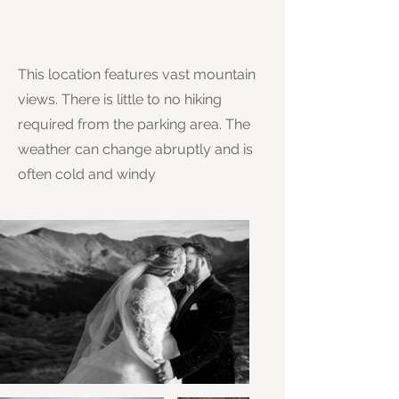
This location features vast mountain
views. There is little to no hiking
required from the parking area. The
weather can change abruptly and is
often cold and windy