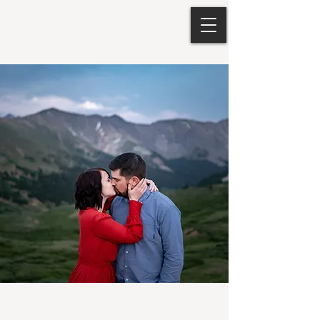
Loveland Pass